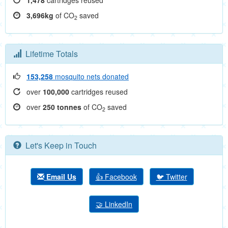
1,478
cartridges reused
3,696kg
of CO
saved
2
Lifetime Totals
153,258
mosquito nets donated
over
100,000
cartridges reused
over
250 tonnes
of CO
saved
2
Let's Keep in Touch
Email Us
👍 Facebook
🐦 Twitter
🤝 LinkedIn