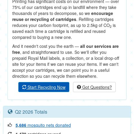
Printing has significant costs on our environment — over
75% of our cartridges end up in landfill where they take
thousands of years to decompose, so we
encourage
reuse or recycling of cartridges
. Refilling cartridges
reduces your carbon footprint, as up to 2.5kg of CO
is
2
saved each time a cartridge is refilled and reused
compared to buying a new one.
And it needn't cost you the earth —
all our services are
free
, and straightforward to use. So we'll offer you
prepaid Royal Mail labels, a collection, or a local drop-off
site for your items if we can reuse your items. If we can't
accept your cartridges, we can point you in a useful
direction so you can recycle them elsewhere.
Start Recycling Now
Got Questions?
Q2 2026 Totals
5,686
mosquito nets donated