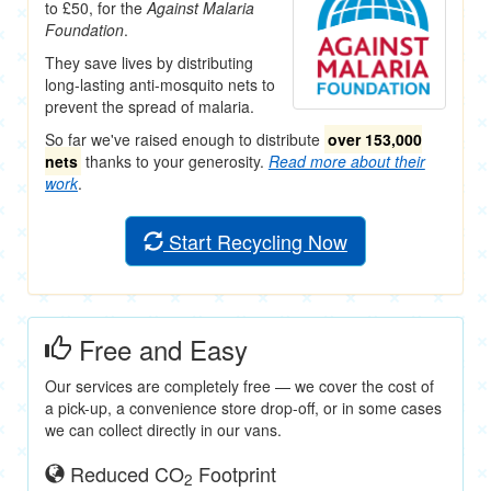
to £50, for the
Against Malaria
Foundation
.
They save lives by distributing
long-lasting anti-mosquito nets to
prevent the spread of malaria.
So far we've raised enough to distribute
over 153,000
nets
thanks to your generosity.
Read more about their
work
.
Start Recycling Now
Free and Easy
Our services are completely free — we cover the cost of
a pick-up, a convenience store drop-off, or in some cases
we can collect directly in our vans.
Reduced CO
Footprint
2