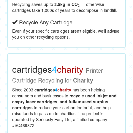
Recycling saves up to
2.5kg in CO
— otherwise
2
cartridges take 1,000s of years to decompose in landfill.
Recycle Any Cartridge
Even if your specific cartridges aren't eligible, we'll advise
you on other recycling options.
cartridges
4
charity
Printer
Cartridge Recycling for
Charity
Since 2003
cartridges
4
charity
has been helping
consumers and businesses to
recycle used inkjet and
empty laser cartridges, and full/unused surplus
cartridges
to reduce your carbon footprint, and help
raise funds to pass on to charities. The project is
operated by Seriously Easy Ltd, a limited company
#SC469872.