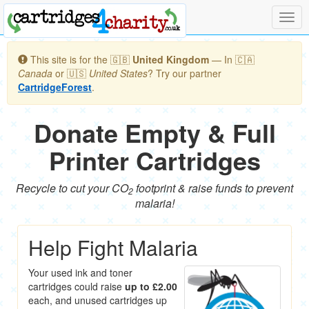
Togg
navig
This site is for the 🇬🇧
United Kingdom
— In 🇨🇦
Canada
or 🇺🇸
United States
? Try our partner
CartridgeForest
.
Donate Empty & Full
Printer Cartridges
Recycle to cut your CO
footprint & raise funds to prevent
2
malaria!
Help Fight Malaria
Your used ink and toner
cartridges could raise
up to £2.00
each, and unused cartridges up